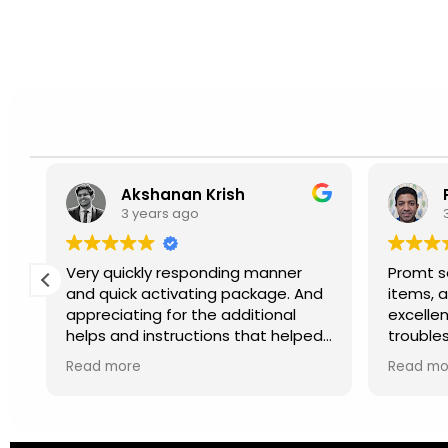
Akshanan Krish
3 years ago
.
Very quickly responding manner
Promt se
ct
and quick activating package. And
items, a
appreciating for the additional
excellen
helps and instructions that helped
trouble
to activate simply and properly.
Recomm
Read more
Read mo