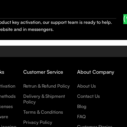
oduct key activation, our support team is ready to help.
website and in messengers.
ks
Customer Service
About Company
tivation
Retrun & Refund Policy
About Us
methods
Delivery & Shipment
Contact Us
Policy
censes
Blog
Terms & Conditions
ware
FAQ
Privacy Policy
Licening
Customer Stories