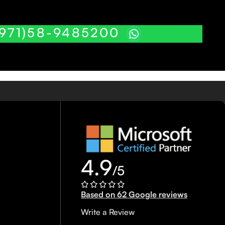
(971)58-9485200
4.9
/5
Based on 62 Google reviews
Write a Review