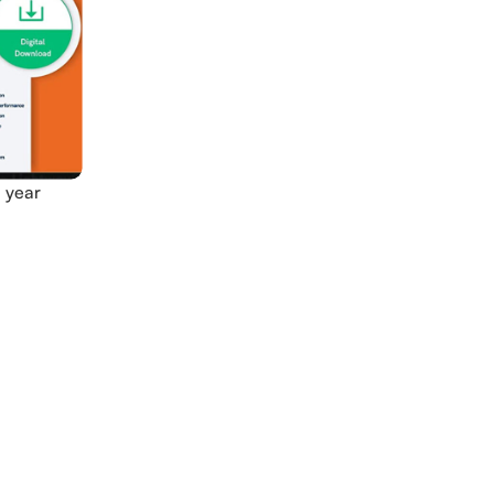
1 year