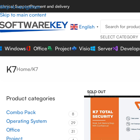
echnical Support
Skip to navigation
Payment and delivery
Skip to main content
English
▼
SELECT CATEGORY
Windows
Office
Project
Visio
Server
Develop
K7
Home
K7
SOLD OUT
Product categories
Combo Pack
8
Operating System
29
Office
31
Project