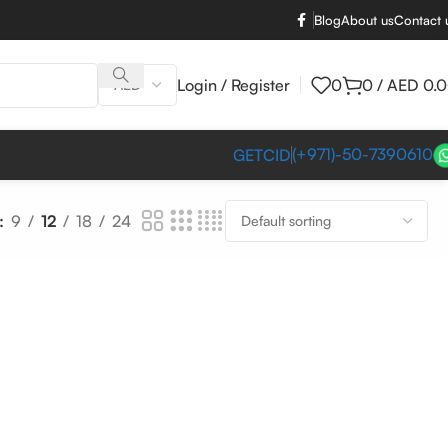
Blog
About us
Contact 
Login / Register
0
0
/
AED
0.
(+971)-50-7390610
GETCID
9
12
18
24