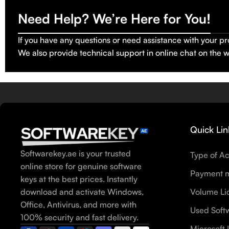
Need Help? We’re Here for You!
If you have any questions or need assistance with your pr
We also provide technical support in online chat on the 
Quick Lin
Softwarekey.ae is your trusted
Type of Ac
online store for genuine software
Payment 
keys at the best prices. Instantly
download and activate Windows,
Volume Li
Office, Antivirus, and more with
Used Soft
100% security and fast delivery.
Microsoft 