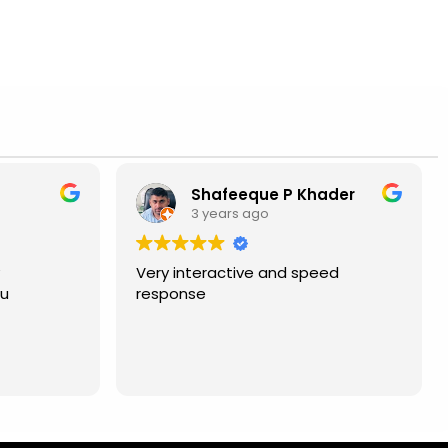
Shafeeque P Khader
3 years ago
Very interactive and speed
ou
response