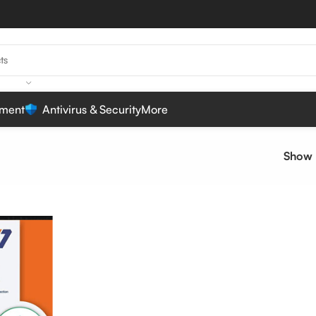
ment
Antivirus & Security
More
Show