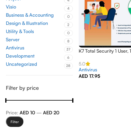
4
Visio
4
Business & Accounting
0
Design & Illustration
2
Utility & Tools
0
Server
8
Antivirus
37
K7 Total Security 1 User, 
Development
Activation
6
5.0
Uncategorized
28
Antivirus
AED
17.95
Filter by price
Price:
AED 10
—
AED 20
Filter