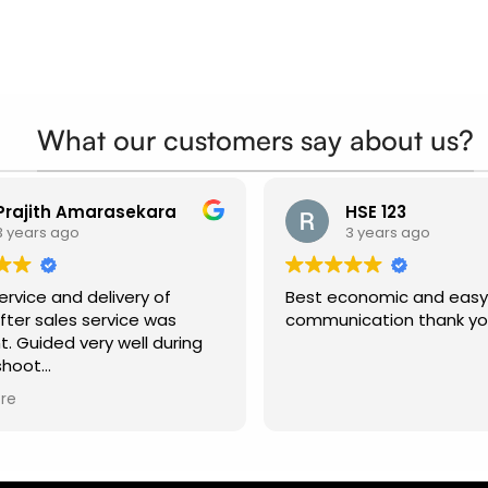
What our customers say about us?
Prajith Amarasekara
HSE 123
3 years ago
3 years ago
rvice and delivery of
Best economic and easy
fter sales service was
communication thank y
t. Guided very well during
shoot
ended.
re