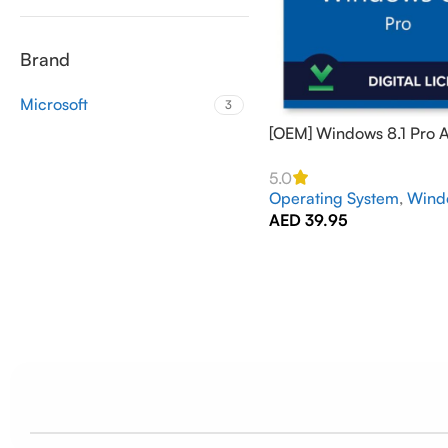
Brand
Microsoft
3
[OEM] Windows 8.1 Pro A
PC Online – GLOBAL
5.0
Operating System
,
Wind
AED
39.95