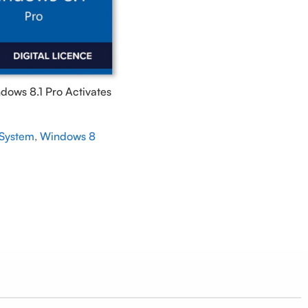
ndows 8.1 Pro Activates
ine – GLOBAL
 System
,
Windows 8
5