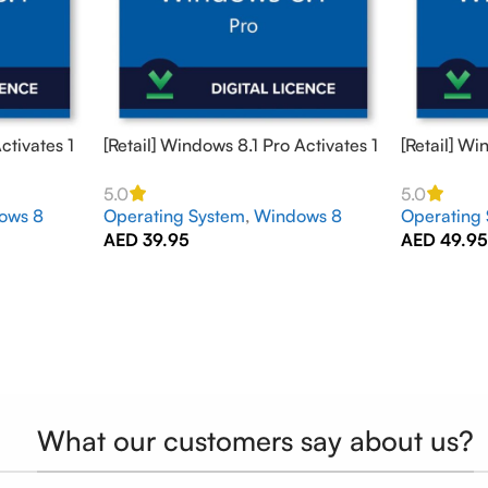
ctivates 1
[Retail] Windows 8.1 Pro Activates 1
[Retail] Wi
PC Online – GLOBAL
2 PCs Onl
5.0
5.0
ows 8
Operating System
,
Windows 8
Operating
AED
39.95
AED
49.9
What our customers say about us?