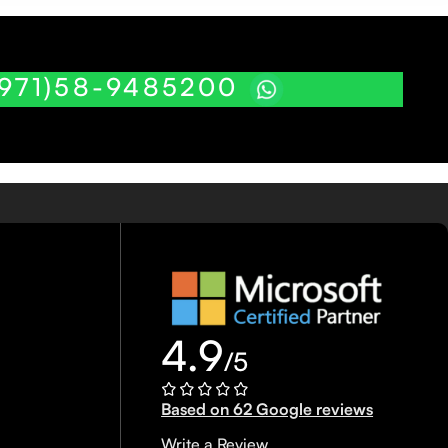
(971)58-9485200
4.9
/5
Based on 62 Google reviews
Write a Review