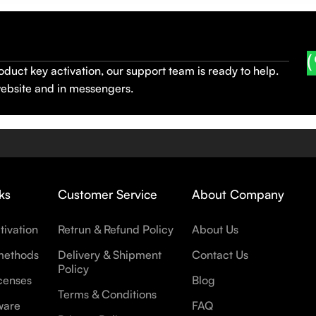
oduct key activation, our support team is ready to help.
website and in messengers.
ks
Customer Service
About Company
tivation
Retrun & Refund Policy
About Us
methods
Delivery & Shipment
Contact Us
Policy
censes
Blog
Terms & Conditions
ware
FAQ