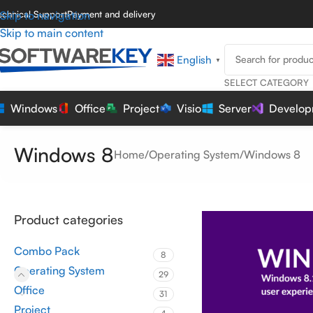
echnical Support
Skip to navigation
Payment and delivery
Skip to main content
English
▼
SELECT CATEGORY
Windows
Office
Project
Visio
Server
Develop
Windows 8
Home
Operating System
Windows 8
Product categories
Combo Pack
8
Operating System
29
Office
31
Project