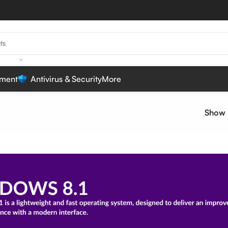
ment
Antivirus & Security
More
Show