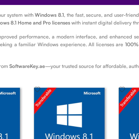
our system with
Windows 8.1
, the fast, secure, and user-frie
ows 8.1 Home and Pro licenses
with instant digital delivery t
mproved performance, a modern interface, and enhanced secu
eeking a familiar Windows experience. All licenses are
100% 
from
SoftwareKey.ae
—your trusted source for affordable, auth