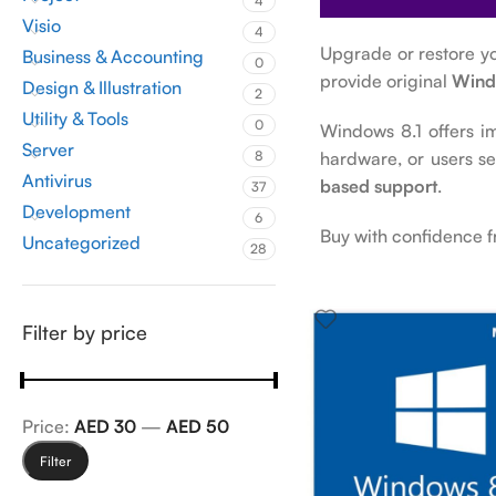
4
Visio
4
Upgrade or restore y
Business & Accounting
0
provide original
Wind
Design & Illustration
2
Utility & Tools
0
Windows 8.1 offers i
Server
hardware, or users s
8
Antivirus
based support
.
37
Development
6
Buy with confidence 
Uncategorized
28
Filter by price
Price:
AED 30
—
AED 50
Filter