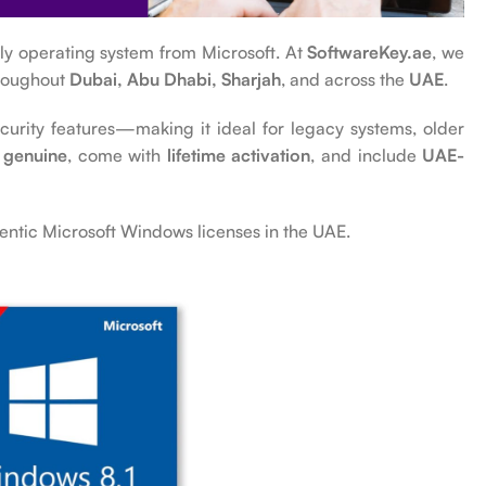
ndly operating system from Microsoft. At
SoftwareKey.ae
, we
hroughout
Dubai, Abu Dhabi, Sharjah
, and across the
UAE
.
rity features—making it ideal for legacy systems, older
genuine
, come with
lifetime activation
, and include
UAE-
entic Microsoft Windows licenses in the UAE.