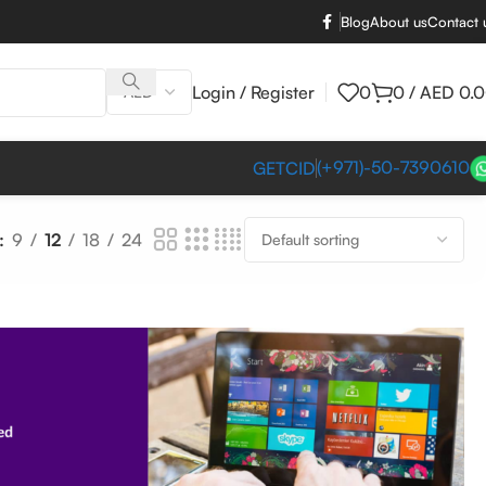
Blog
About us
Contact 
Login / Register
0
0
/
AED
0.
(+971)-50-7390610
GETCID
9
12
18
24