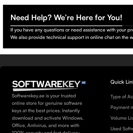
Need Help? We’re Here for You!
If you have any questions or need assistance with your pr
We also provide technical support in online chat on the 
Quick Lin
Softwarekey.ae is your trusted
Type of Ac
online store for genuine software
Payment 
keys at the best prices. Instantly
download and activate Windows,
Volume Li
Office, Antivirus, and more with
Used Soft
100% security and fast delivery.