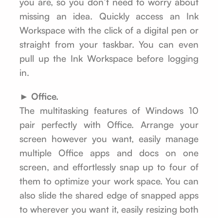
you are, so you don’t need to worry about
missing an idea. Quickly access an Ink
Workspace with the click of a digital pen or
straight from your taskbar. You can even
pull up the Ink Workspace before logging
in.
► Office.
The multitasking features of Windows 10
pair perfectly with Office. Arrange your
screen however you want, easily manage
multiple Office apps and docs on one
screen, and effortlessly snap up to four of
them to optimize your work space. You can
also slide the shared edge of snapped apps
to wherever you want it, easily resizing both