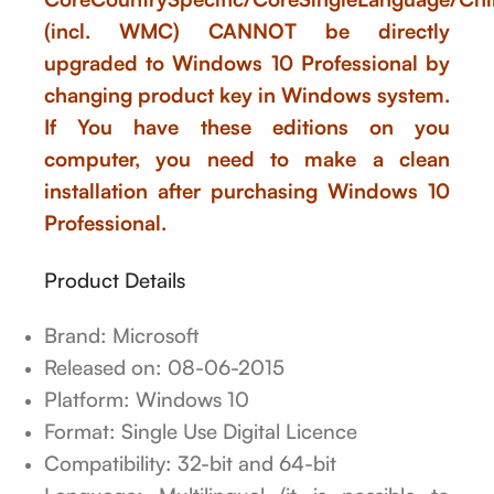
(incl. WMC) CANNOT be directly
upgraded to Windows 10 Professional by
changing product key in Windows system.
If You have these editions on you
computer, you need to make a clean
installation after purchasing Windows 10
Professional.
Product Details
Brand: Microsoft
Released on: 08-06-2015
Platform: Windows 10
Format: Single Use Digital Licence
Compatibility: 32-bit and 64-bit