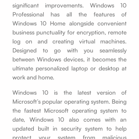
significant improvements. Windows 10
Professional has all the features of
Windows 10 Home alongside convenient
business punctuality for encryption, remote
log on and creating virtual machines.
Designed to go with you seamlessly
between Windows devices, it becomes the
ultimate personalized laptop or desktop at
work and home.
Windows 10 is the latest version of
Microsoft’s popular operating system. Being
the fastest Microsoft operating system to
date, Windows 10 also comes with an
updated built in security system to help
protect your system from malicious