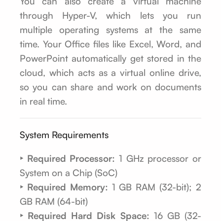
You can also create a virtual machine
through Hyper-V, which lets you run
multiple operating systems at the same
time. Your Office files like Excel, Word, and
PowerPoint automatically get stored in the
cloud, which acts as a virtual online drive,
so you can share and work on documents
in real time.
System Requirements
‣ Required Processor:
1 GHz processor or
System on a Chip (SoC)
‣ Required Memory:
1 GB RAM (32-bit); 2
GB RAM (64-bit)
‣ Required Hard Disk Space:
16 GB (32-