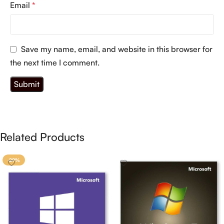
Email
*
Save my name, email, and website in this browser for
the next time I comment.
Related Products
-29%