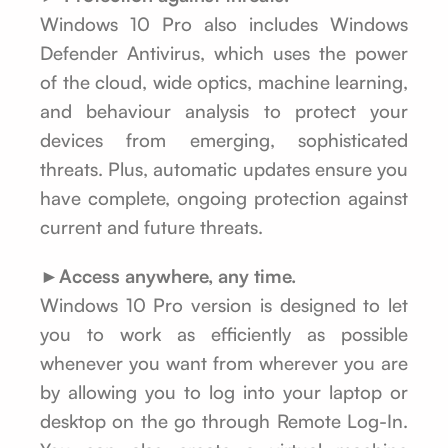
Windows 10 Pro also includes Windows
Defender Antivirus, which uses the power
of the cloud, wide optics, machine learning,
and behaviour analysis to protect your
devices from emerging, sophisticated
threats. Plus, automatic updates ensure you
have complete, ongoing protection against
current and future threats.
►Access anywhere, any time.
Windows 10 Pro version is designed to let
you to work as efficiently as possible
whenever you want from wherever you are
by allowing you to log into your laptop or
desktop on the go through Remote Log-In.