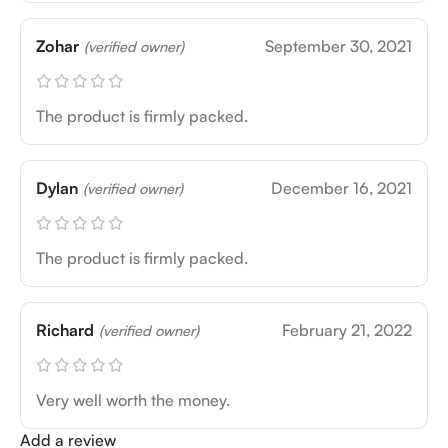
Zohar
September 30, 2021
(verified owner)
The product is firmly packed.
Dylan
December 16, 2021
(verified owner)
The product is firmly packed.
Richard
February 21, 2022
(verified owner)
Very well worth the money.
Add a review