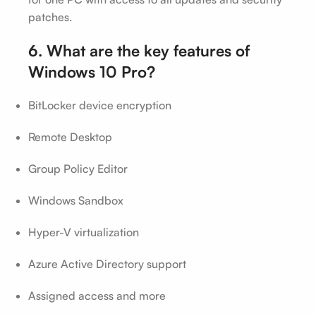
patches.
6. What are the key features of
Windows 10 Pro?
BitLocker device encryption
Remote Desktop
Group Policy Editor
Windows Sandbox
Hyper-V virtualization
Azure Active Directory support
Assigned access and more