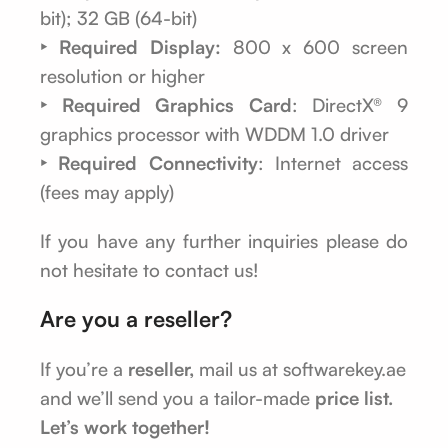
bit); 32 GB (64-bit)
‣ Required Display:
800 x 600 screen
resolution or higher
‣ Required Graphics Card
: DirectX® 9
graphics processor with WDDM 1.0 driver
‣ Required Connectivity
: Internet access
(fees may apply)
If you have any further inquiries please do
not hesitate to contact us!
Are you a reseller?
If you’re a
reseller,
mail us at softwarekey.ae
and we’ll send you a tailor-made
price list.
Let’s work together!