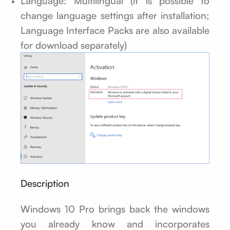
Language: Multilingual (it is possible to
change language settings after installation;
Language Interface Packs are also available
for download separately)
Description
Windows 10 Pro brings back the windows
you already know and incorporates