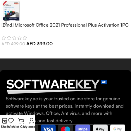
[Bind] Microsoft Office 2021 Professional Plus Activation 1PC
(Lifetime)
AED
399.00
AED
499.00
Softwarekey.ae is your trusted online store for genuine
software keys at the best prices. Instantly download and
activate Windows, Office, Antivirus, and more with
100% security and fast delivery.
Shop
Wishlist
Cart
My account