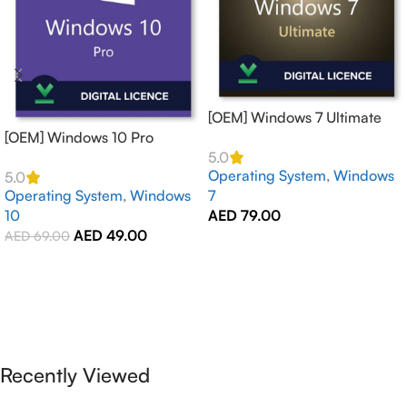
[OEM] Windows 7 Ultimate
[OEM] Windows 10 Pro
Activates 1 PCs Online –
Activates 1 PC Online –
GLOBAL
5.0
Operating System
,
Windows
GLOBAL
5.0
Operating System
,
Windows
7
10
AED
79.00
AED
49.00
AED
69.00
Add To Cart
Add To Cart
Recently Viewed