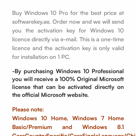
Buy Windows 10 Pro for the best price at
softwarekey.ae. Order now and we will send
you the activation key for Windows 10
licence directly via e-mail. This is a one-time
licence and the activation key is only valid
for installation on 1 PC.
-By purchasing Windows 10 Professional
you will receive a 100% Original Microsoft
license that can be activated directly on
the official Microsoft website.
Please note:
Windows 10 Home, Windows 7 Home
Basic/Premium and Windows 8.1
CoreCountrySpecific/CoreSingleLanguage/Chi