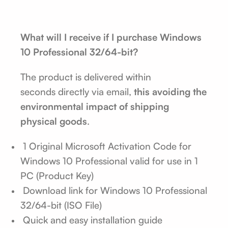
What will I receive if I purchase Windows
10 Professional 32/64-bit?
The product is delivered within
seconds
directly via email,
this avoiding the
environmental impact of shipping
physical goods
.
1 Original Microsoft Activation Code for
Windows 10 Professional valid for use in 1
PC (Product Key)
Download link for Windows 10 Professional
32/64-bit (ISO File)
Quick and easy installation guide