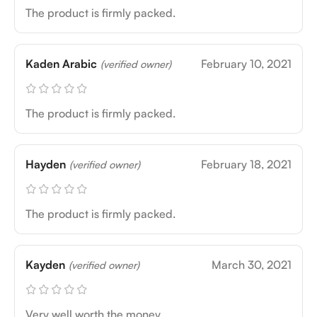
The product is firmly packed.
Kaden Arabic
February 10, 2021
(verified owner)
The product is firmly packed.
Hayden
February 18, 2021
(verified owner)
The product is firmly packed.
Kayden
March 30, 2021
(verified owner)
Very well worth the money.