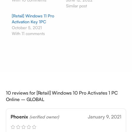
Similar post
[Retail] Windows 11 Pro
Activation Key 1PC
October 5, 2021
With 11 comments
10 reviews for
[Retail] Windows 10 Pro Activates 1 PC
Online – GLOBAL
Phoenix
January 9, 2021
(verified owner)