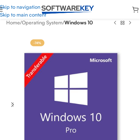
Skip to navigation
Skip to main content
Home
Operating System
Windows 10
-74%