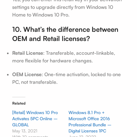
settings to upgrade directly from Windows 10
Home to Windows 10 Pro.
10. What’s the difference between
OEM and Retail licenses?
Retail License
: Transferable, account-linkable,
more flexible for hardware changes.
OEM License
: One-time activation, locked to one
PC, not transferable.
Related
[Retail] Windows 10 Pro
Windows 8.1 Pro +
Activates 5PC Online –
Microsoft Office 2016
GLOBAL
Professional Bundle –
May 13, 2021
Digital Licenses 1PC
With 10 comments
June 12, 2022