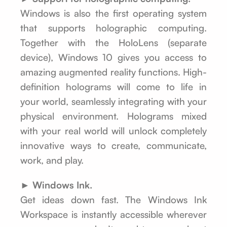
Windows is also the first operating system
that supports holographic computing.
Together with the HoloLens (separate
device), Windows 10 gives you access to
amazing augmented reality functions. High-
definition holograms will come to life in
your world, seamlessly integrating with your
physical environment. Holograms mixed
with your real world will unlock completely
innovative ways to create, communicate,
work, and play.
► Windows Ink.
Get ideas down fast. The Windows Ink
Workspace is instantly accessible wherever