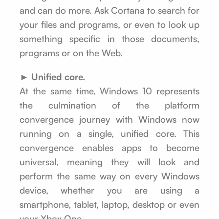
and can do more. Ask Cortana to search for
your files and programs, or even to look up
something specific in those documents,
programs or on the Web.
► Unified core.
At the same time, Windows 10 represents
the culmination of the platform
convergence journey with Windows now
running on a single, unified core. This
convergence enables apps to become
universal, meaning they will look and
perform the same way on every Windows
device, whether you are using a
smartphone, tablet, laptop, desktop or even
your Xbox One.