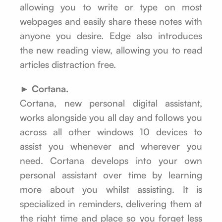
allowing you to write or type on most
webpages and easily share these notes with
anyone you desire. Edge also introduces
the new reading view, allowing you to read
articles distraction free.
► Cortana.
Cortana, new personal digital assistant,
works alongside you all day and follows you
across all other windows 10 devices to
assist you whenever and wherever you
need. Cortana develops into your own
personal assistant over time by learning
more about you whilst assisting. It is
specialized in reminders, delivering them at
the right time and place so you forget less