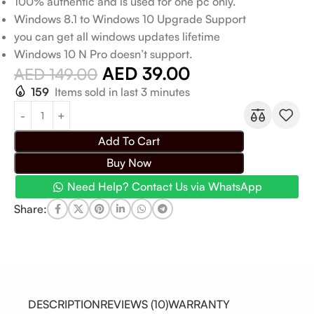
100% authentic and is used for one pc only.
Windows 8.1 to Windows 10 Upgrade Support
you can get all windows updates lifetime
Windows 10 N Pro doesn’t support.
AED
39.00
AED
149.00
159
Items sold in last 3 minutes
Add To Cart
Buy Now
Need Help? Contact Us via WhatsApp
Share:
DESCRIPTION
REVIEWS (10)
WARRANTY