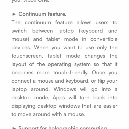
► Continuum feature.
The continuum feature allows users to
switch between laptop (keyboard and
mouse) and tablet mode in convertible
devices. When you want to use only the
touchscreen, tablet mode changes the
layout of the operating system so that it
becomes more touch-friendly. Once you
connect a mouse and keyboard, or flip your
laptop around, Windows will go into a
desktop mode. Apps will turn back into
displaying desktop windows that are easier
to move around with a mouse.
► Support for holographic computing.