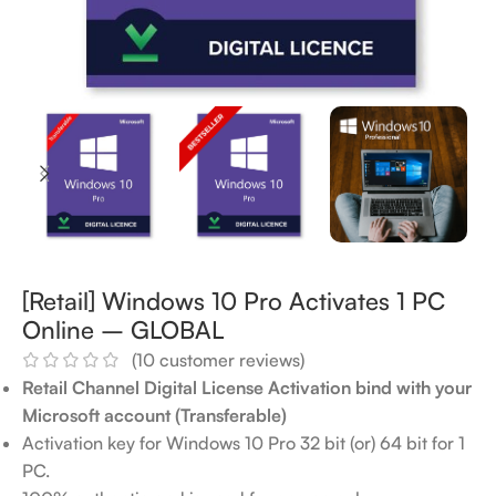
[Retail] Windows 10 Pro Activates 1 PC
Online – GLOBAL
(
10
customer reviews)
Retail Channel Digital License Activation bind with your
Microsoft account (Transferable)
Activation key for Windows 10 Pro 32 bit (or) 64 bit for 1
PC.