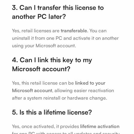
3. Can I transfer this license to
another PC later?
Yes, retail licenses are
transferable
. You can
uninstall it from one PC and activate it on another
using your Microsoft account.
4. Can I link this key to my
Microsoft account?
Yes, this retail license can be
linked to your
Microsoft account
, allowing easier reactivation
after a system reinstall or hardware change.
5. Is this a lifetime license?
Yes, once activated, it provides
lifetime activation
for one PC with access to all updates and security