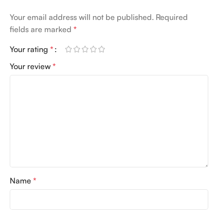
Your email address will not be published.
Required
fields are marked
*
Your rating
*
Your review
*
Name
*