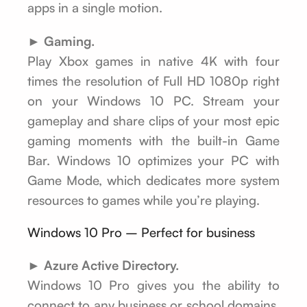
apps in a single motion.
► Gaming.
Play Xbox games in native 4K with four
times the resolution of Full HD 1080p right
on your Windows 10 PC. Stream your
gameplay and share clips of your most epic
gaming moments with the built-in Game
Bar. Windows 10 optimizes your PC with
Game Mode, which dedicates more system
resources to games while you’re playing.
Windows 10 Pro – Perfect for business
► Azure Active Directory.
Windows 10 Pro gives you the ability to
connect to any business or school domains,