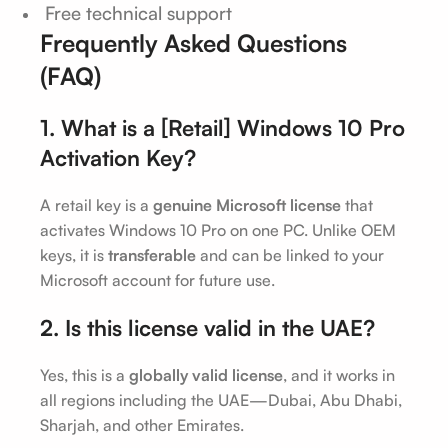
Free technical support
Frequently Asked Questions
(FAQ)
1. What is a [Retail] Windows 10 Pro
Activation Key?
A retail key is a
genuine Microsoft license
that
activates Windows 10 Pro on one PC. Unlike OEM
keys, it is
transferable
and can be linked to your
Microsoft account for future use.
2. Is this license valid in the UAE?
Yes, this is a
globally valid license
, and it works in
all regions including the UAE—Dubai, Abu Dhabi,
Sharjah, and other Emirates.