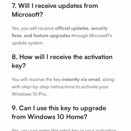
7. Will I receive updates from
Microsoft?
Yes, you will receive
official updates, security
fixes, and feature upgrades
through Microsoft’s
update system.
8. How will I receive the activation
key?
You will receive the key
instantly via email
, along
with step-by-step instructions to activate your
Windows 10 Pro.
9. Can I use this key to upgrade
from Windows 10 Home?
Yes, you can enter this retail key in your activation