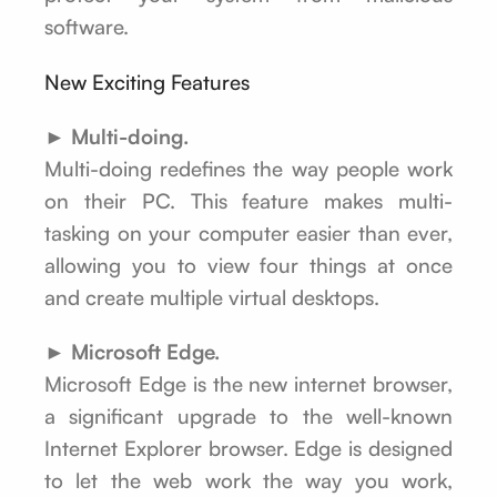
software.
New Exciting Features
► Multi-doing.
Multi-doing redefines the way people work
on their PC. This feature makes multi-
tasking on your computer easier than ever,
allowing you to view four things at once
and create multiple virtual desktops.
► Microsoft Edge.
Microsoft Edge is the new internet browser,
a significant upgrade to the well-known
Internet Explorer browser. Edge is designed
to let the web work the way you work,