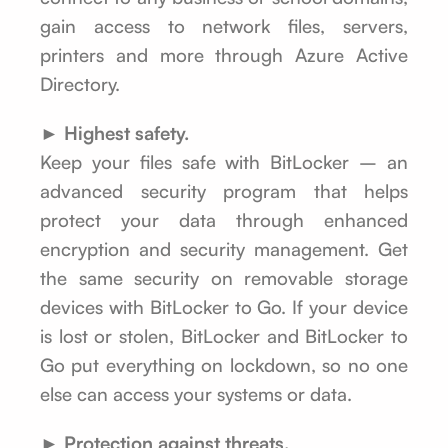
gain access to network files, servers,
printers and more through Azure Active
Directory.
► Highest safety.
Keep your files safe with BitLocker – an
advanced security program that helps
protect your data through enhanced
encryption and security management. Get
the same security on removable storage
devices with BitLocker to Go. If your device
is lost or stolen, BitLocker and BitLocker to
Go put everything on lockdown, so no one
else can access your systems or data.
► Protection against threats.