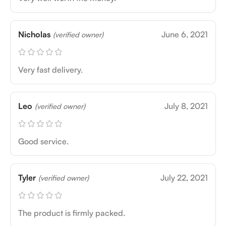
Nicholas
June 6, 2021
(verified owner)
Very fast delivery.
Leo
July 8, 2021
(verified owner)
Good service.
Tyler
July 22, 2021
(verified owner)
The product is firmly packed.